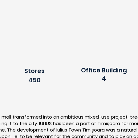
Office Building
Stores
4
450
a mall transformed into an ambitious mixed-use project, brea
ng it to the city. IULIUS has been a part of Timișoara for m
e. The development of Iulius Town Timișoara was a natural p
on, i.e. to be relevant for the community and to play an ac