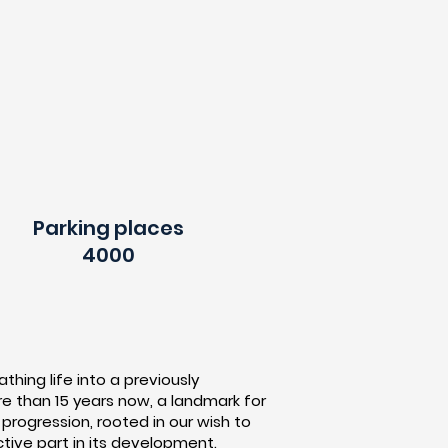
Parking places
4000
thing life into a previously
ore than 15 years now, a landmark for
rogression, rooted in our wish to
tive part in its development.