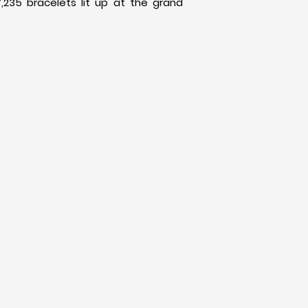
,235 bracelets lit up at the grand