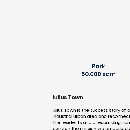
Park
50.000 sqm
Iulius Town
Iulius Town is the success story of 
industrial urban area and reconnecti
the residents and a resounding nam
carry on the mission we embarked up