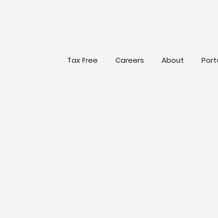
Tax Free
Careers
About
Port