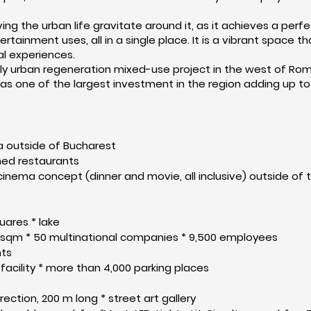
aving the urban life gravitate around it, as it achieves a pe
ertainment uses, all in a single place. It is a vibrant space
al experiences.
 only urban regeneration mixed-use project in the west of 
 as
one of
the largest investment in the region adding up to 
rea outside of Bucharest
med restaurants
 cinema concept (dinner and movie, all inclusive) outside of 
uares * lake
0 sqm * 50 multinational companies * 9,500 employees
nts
facility * more than 4,000 parking places
rection, 200 m long * street art gallery