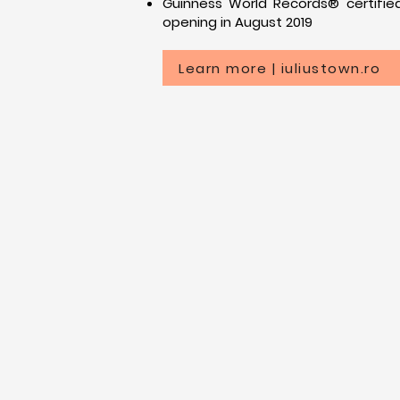
Guinness World Records® certified
opening in August 2019
Learn more | iuliustown.ro