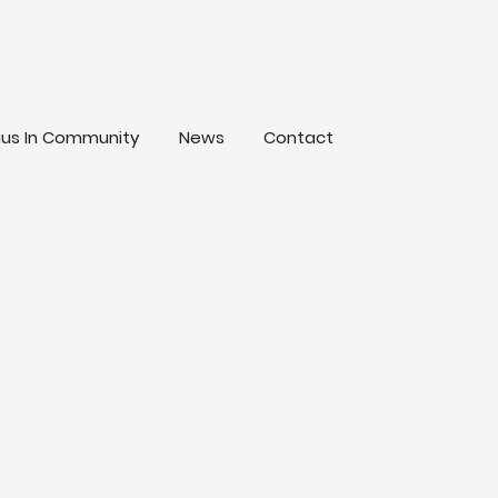
lius In Community
News
Contact