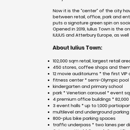
Now it is the “center” of the city h
between retail, office, park and ent
puts a signature green spin on soci
Opened in 2019, Iulius Town is the
IULIUS and Atterbury Europe, as well
About Iulius Town:
102,000 sqm retail, largest retail a
450 stores, coffee shops and the
12 movie auditoriums * the first VIP
fitness center * semi-Olympic pool
kindergarten and primary school
park * Venetian carousel * event sq
4 premium office buildings * 82,00
3 event halls * up to 1,000 participa
multilevel and underground parking 
800-plus bike parking spaces
traffic underpass * two lanes per di