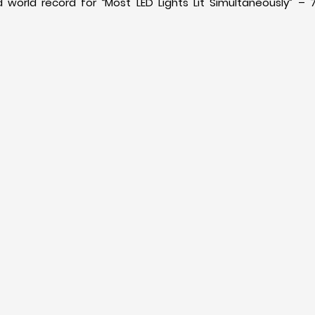
 world record for “Most LED Lights Lit Simultaneously” – 7