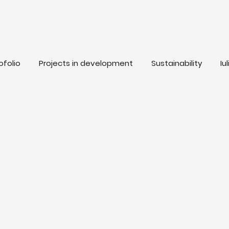
ofolio
Projects in development
Sustainability
Iu