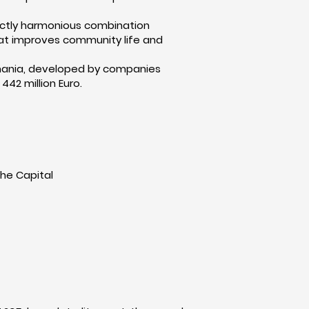
rfectly harmonious combination
 that improves community life and
Romania, developed by companies
442 million Euro.
the Capital