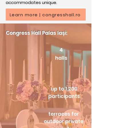
accommodates unique.
Learn more | congresshall.ro
Congress Hall Palas Iași:​
4
halls
up to 1,200
participants
terraces for
outdoor private