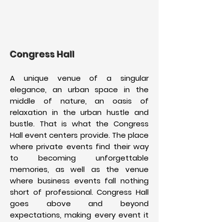
Congress Hall
A unique venue of a singular
elegance, an urban space in the
middle of nature, an oasis of
relaxation in the urban hustle and
bustle. That is what the Congress
Hall event centers provide. The place
where private events find their way
to becoming unforgettable
memories, as well as the venue
where business events fall nothing
short of professional. Congress Hall
goes above and beyond
expectations, making every event it