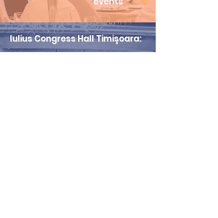
events
Iulius Congress Hall Timişoara:​
3
halls
up to 1,000
participants
terraces for
outdoor private
events