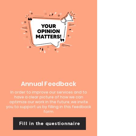
Annual Feedback
In order to improve our services and to
have a clear picture of how we can
optimize our work in the future, we invite
you to support us by filling in this feedback
form.
Fill in the questionnaire